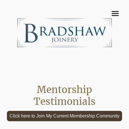
Mentorship
Testimonials
Click here to Join My Current Membership Community