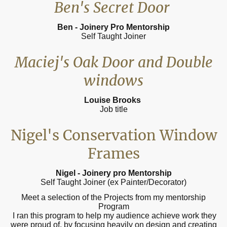
Ben's Secret Door
Ben - Joinery Pro Mentorship
Self Taught Joiner
Maciej's Oak Door and Double
windows
Louise Brooks
Job title
Nigel's Conservation Window
Frames
Nigel - Joinery pro Mentorship
Self Taught Joiner (ex Painter/Decorator)
Meet a selection of the Projects from my mentorship
Program
I ran this program to help my audience achieve work they
were proud of, by focusing heavily on design and creating