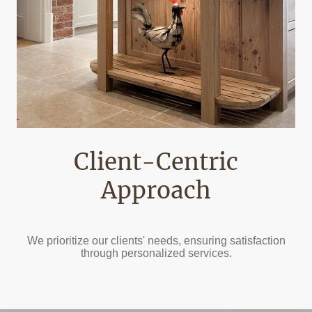
Client-Centric
Approach
We prioritize our clients' needs, ensuring satisfaction
through personalized services.