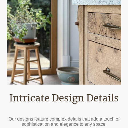
Intricate Design Details
Our designs feature complex details that add a touch of
sophistication and elegance to any space.