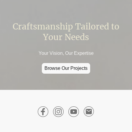
Craftsmanship Tailored to
Your Needs
Your Vision, Our Expertise
Browse Our Projects