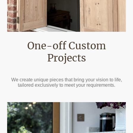
One-off Custom
Projects
We create unique pieces that bring your vision to life,
tailored exclusively to meet your requirements.