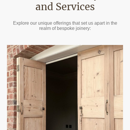
and Services
Explore our unique offerings that set us apart in the
realm of bespoke joinery: