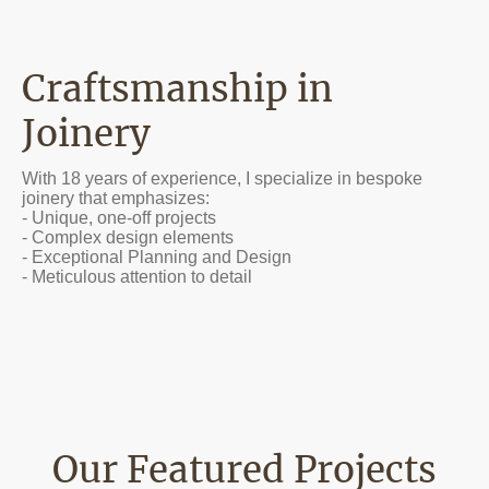
Craftsmanship in
Joinery
With 18 years of experience, I specialize in bespoke
joinery that emphasizes:
- Unique, one-off projects
- Complex design elements
- Exceptional Planning and Design
- Meticulous attention to detail
Our Featured Projects