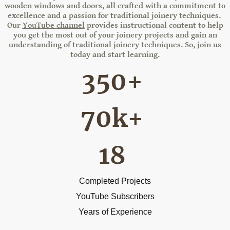
wooden windows and doors, all crafted with a commitment to
excellence and a passion for traditional joinery techniques.
Our
YouTube channel
provides instructional content to help
you get the most out of your joinery projects and gain an
understanding of traditional joinery techniques. So, join us
today and start learning.
350+
70k+
18
Completed Projects
YouTube Subscribers
Years of Experience