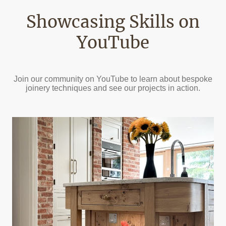
Showcasing Skills on
YouTube
Join our community on YouTube to learn about bespoke
joinery techniques and see our projects in action.