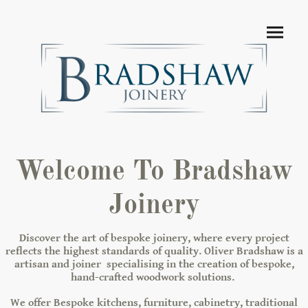
Welcome To Bradshaw
Joinery
Discover the art of bespoke joinery, where every project
reflects the highest standards of quality. Oliver Bradshaw is a
artisan and joiner specialising in the creation of bespoke,
hand-crafted woodwork solutions.
We offer Bespoke kitchens, furniture, cabinetry, traditional